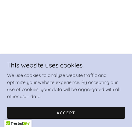
This website uses cookies.
We use cookies to analyze website traffic and
optimize your website experience. By accepting our
use of cookies, your data will be aggregated with all
other user data.
ACCEPT